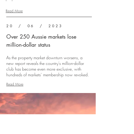
Read More
20 / 06 / 2023
Over 250 Aussie markets lose
million-dollar status
As the property market downturn worsens, a
new report reveals the country’s million-dollar
club has become even more exclusive, with
hundreds of markets’ membership now revoked.
Read More