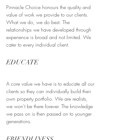
Pinnacle Choice honours the quality and
value of work we provide to our clients.
What we do, we do best. The
relationships we have developed through
experience is broad and not limited. We
cater to every individual client.
EDUCATE
A core value we have is to educate all our
clients so they can individually build their
own property portfolio. We are realists,
we won't be there forever. The knowledge
we pass on is then passed on to younger
generations.
FRIENDLINESS