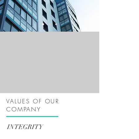
VALUES OF OUR
COMPANY
INTEGRITY