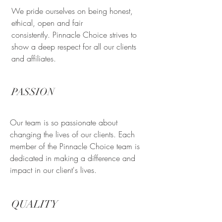
We pride ourselves on being honest,
ethical, open and fair
consistently. Pinnacle Choice strives to
show a deep respect for all our clients
and affiliates.
PASSION
Our team is so passionate about
changing the lives of our clients. Each
member of the Pinnacle Choice team is
dedicated in making a difference and
impact in our client's lives.
QUALITY