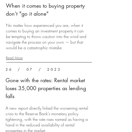
When it comes to buying property
don’t "go it alone"
No matter how experienced you are, when it
comes to buying an investment property it can
be tempting to throw caution into the wind and
navigate the process on your own — but that
would be a catastrophic mistake.
Read More
26 / 07 / 2023
Gone with the rates: Rental market
loses 35,000 properties as lending
falls
A new report directly linked the worsening rental
crisis to the Reserve Bank’s monetary policy
tightening, with the rate rises named as having a
hand in the reduced availability of rental
properties in the market.