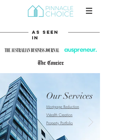
As Seen
In
Our Services
Mortgage Reduction
Wealth Creation
Property Portfolio