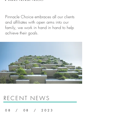
Pinnacle Choice embraces all our clients
and affiliates with open arms into our
family, we work in hand in hand to help
achieve their goals.
RECENT NEWS
08 / 08 / 2023