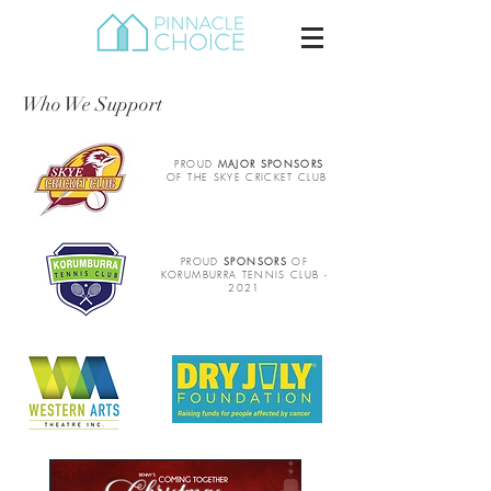
Who We Support
PROUD
MAJOR SPONSORS
OF THE SKYE CRICKET CLUB
PROUD
SPONSORS
OF
KORUMBURRA TENNIS CLUB -
2021