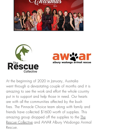
At the beginning of 2020 in January, Australia
went through a devastating couple of months and it is
amazing to see the work and effort the whole country
put in to support and help those in need. Our hearts
are with all the communities affected by the bush
fires. The Pinnacle Choice team along with family and
friends have collected $1600 worth of supplies. This
amazing group dropped off the supplies to the
The
Rescue Collective
and AWAR Albury Wodonga Animal
Rescue.