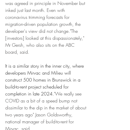
was agreed in principle in November but 
inked just last month. Even with 
coronavirus trimming forecasts for 
migration-driven population growth, the 
developer's view did not change."The 
[investors] looked at this dispassionately," 
Mr Gersh, who also sits on the ABC 
board, said.
It is a similar story in the inner city, where 
developers Mirvac and Milieu will 
construct 500 homes in Brunswick in a 
build-to-rent project scheduled for 
completion in late 2024.
"We really see 
COVID as a bit of a speed bump not 
dissimilar to the dip in the market of about 
two years ago" Jason Goldsworthy, 
national manager of build-to-rent for 
Mirvac, said.