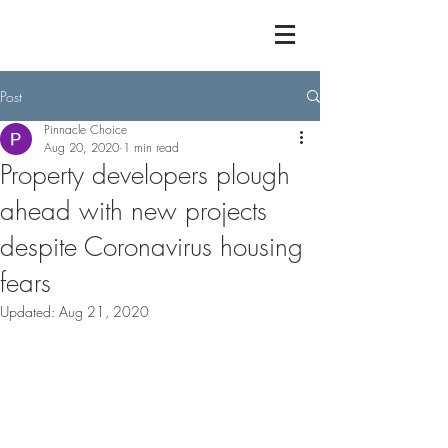
Post
Pinnacle Choice
Aug 20, 2020
1 min read
Property developers plough
ahead with new projects
despite Coronavirus housing
fears
Updated:
Aug 21, 2020