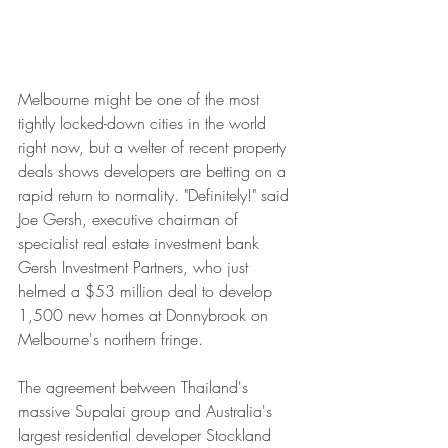
Melbourne might be one of the most 
tightly locked-down cities in the world 
right now, but a welter of recent property 
deals shows developers are betting on a 
rapid return to normality. "Definitely!" said 
Joe Gersh, executive chairman of 
specialist real estate investment bank 
Gersh Investment Partners, who just 
helmed a $53 million deal to develop 
1,500 new homes at Donnybrook on 
Melbourne's northern fringe.
The agreement between Thailand's 
massive Supalai group and Australia's 
largest residential developer Stockland 