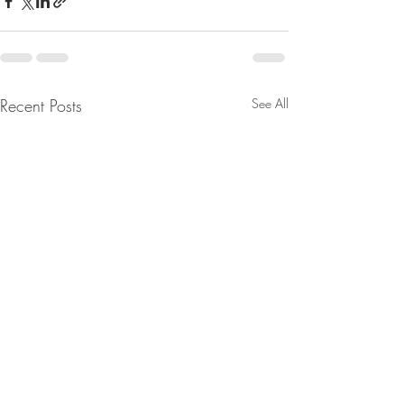
Recent Posts
See All