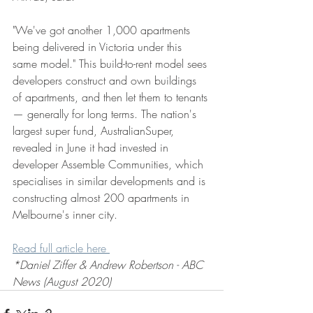
"We've got another 1,000 apartments 
being delivered in Victoria under this 
same model." This build-to-rent model sees 
developers construct and own buildings 
of apartments, and then let them to tenants 
— generally for long terms. The nation's 
largest super fund, AustralianSuper, 
revealed in June it had invested in 
developer Assemble Communities, which 
specialises in similar developments and is 
constructing almost 200 apartments in 
Melbourne's inner city.
Read full article here 
*Daniel Ziffer & Andrew Robertson - ABC 
News (August 2020)