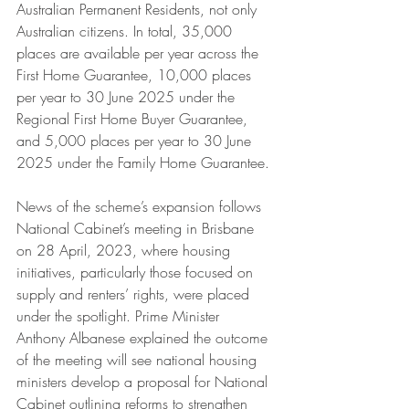
Australian Permanent Residents, not only 
Australian citizens. In total, 35,000 
places are available per year across the 
First Home Guarantee, 10,000 places 
per year to 30 June 2025 under the 
Regional First Home Buyer Guarantee, 
and 5,000 places per year to 30 June 
2025 under the Family Home Guarantee.
News of the scheme’s expansion follows 
National Cabinet’s meeting in Brisbane 
on 28 April, 2023, where housing 
initiatives, particularly those focused on 
supply and renters’ rights, were placed 
under the spotlight. Prime Minister 
Anthony Albanese explained the outcome 
of the meeting will see national housing 
ministers develop a proposal for National 
Cabinet outlining reforms to strengthen 