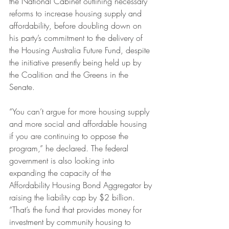
the National Cabinet outlining necessary 
reforms to increase housing supply and 
affordability, before doubling down on 
his party’s commitment to the delivery of 
the Housing Australia Future Fund, despite 
the initiative presently being held up by 
the Coalition and the Greens in the 
Senate.
“You can’t argue for more housing supply 
and more social and affordable housing 
if you are continuing to oppose the 
program,” he declared. The federal 
government is also looking into 
expanding the capacity of the 
Affordability Housing Bond Aggregator by 
raising the liability cap by $2 billion. 
“That’s the fund that provides money for 
investment by community housing to 