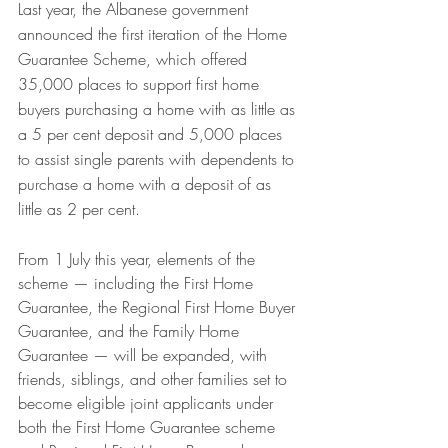
Last year, the Albanese government 
announced the first iteration of the Home 
Guarantee Scheme, which offered 
35,000 places to support first home 
buyers purchasing a home with as little as 
a 5 per cent deposit and 5,000 places 
to assist single parents with dependents to 
purchase a home with a deposit of as 
little as 2 per cent. 
From 1 July this year, elements of the 
scheme — including the First Home 
Guarantee, the Regional First Home Buyer 
Guarantee, and the Family Home 
Guarantee — will be expanded, with 
friends, siblings, and other families set to 
become eligible joint applicants under 
both the First Home Guarantee scheme 