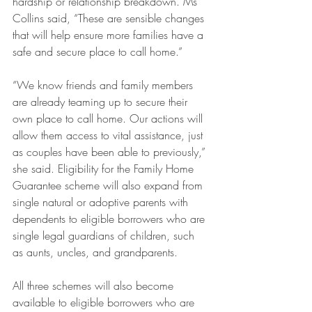
hardship or relationship breakdown. Ms 
Collins said, “These are sensible changes 
that will help ensure more families have a 
safe and secure place to call home.”
“We know friends and family members 
are already teaming up to secure their 
own place to call home. Our actions will 
allow them access to vital assistance, just 
as couples have been able to previously,” 
she said. Eligibility for the Family Home 
Guarantee scheme will also expand from 
single natural or adoptive parents with 
dependents to eligible borrowers who are 
single legal guardians of children, such 
as aunts, uncles, and grandparents.
All three schemes will also become 
available to eligible borrowers who are 