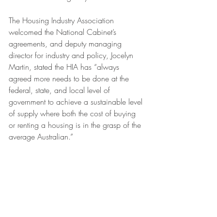
The Housing Industry Association 
welcomed the National Cabinet’s 
agreements, and deputy managing 
director for industry and policy, Jocelyn 
Martin, stated the HIA has “always 
agreed more needs to be done at the 
federal, state, and local level of 
government to achieve a sustainable level 
of supply where both the cost of buying 
or renting a housing is in the grasp of the 
average Australian.”
Ms Martin believes the announcements 
“recognise the extent of the housing crisis 
is a shared challenge,” adding “the 
Housing Australia Future Fund will provide 
the crucial base for these reforms to 