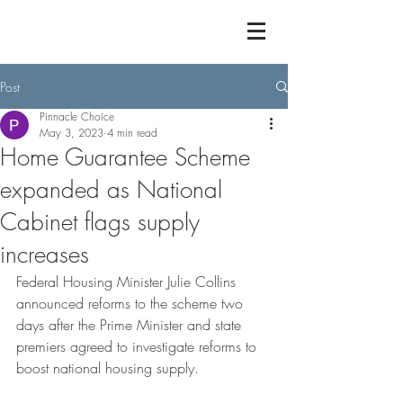
Post
Pinnacle Choice
May 3, 2023
4 min read
Home Guarantee Scheme
expanded as National
Cabinet flags supply
increases
Federal Housing Minister Julie Collins 
announced reforms to the scheme two 
days after the Prime Minister and state 
premiers agreed to investigate reforms to 
boost national housing supply.