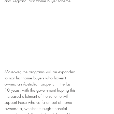
and Regional First Home Buyer scheme.
Moreover, the programs will be expanded 
to non-first home buyers who haven’t 
owned an Australian property in the last 
10 years, with the government hoping this 
increased allotment of the scheme will 
support those who’ve fallen out of home 
ownership, whether through financial 