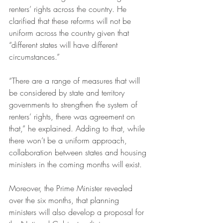
renters’ rights across the country. He 
clarified that these reforms will not be 
uniform across the country given that 
“different states will have different 
circumstances.”
“There are a range of measures that will 
be considered by state and territory 
governments to strengthen the system of 
renters’ rights, there was agreement on 
that,” he explained. Adding to that, while 
there won’t be a uniform approach, 
collaboration between states and housing 
ministers in the coming months will exist.
Moreover, the Prime Minister revealed 
over the six months, that planning 
ministers will also develop a proposal for 