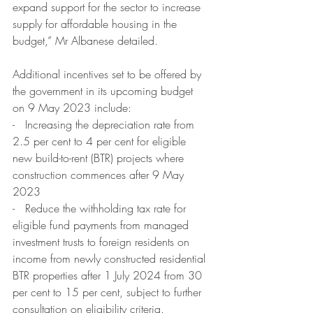
expand support for the sector to increase 
supply for affordable housing in the 
budget,” Mr Albanese detailed.
Additional incentives set to be offered by 
the government in its upcoming budget 
on 9 May 2023 include:
-   Increasing the depreciation rate from 
2.5 per cent to 4 per cent for eligible 
new build-to-rent (BTR) projects where 
construction commences after 9 May 
2023
-   Reduce the withholding tax rate for 
eligible fund payments from managed 
investment trusts to foreign residents on 
income from newly constructed residential 
BTR properties after 1 July 2024 from 30 
per cent to 15 per cent, subject to further 
consultation on eligibility criteria.