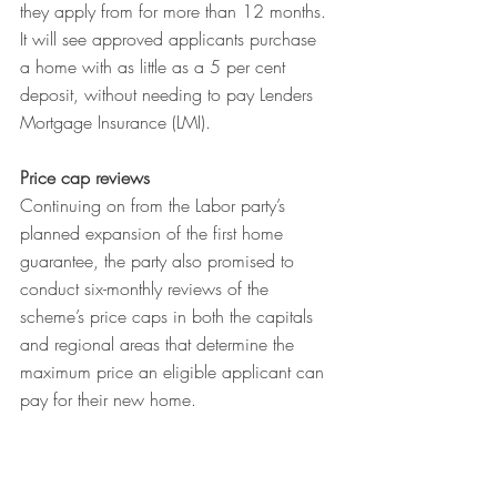
they apply from for more than 12 months. 
It will see approved applicants purchase 
a home with as little as a 5 per cent 
deposit, without needing to pay Lenders 
Mortgage Insurance (LMI).
Price cap reviews
Continuing on from the Labor party’s 
planned expansion of the first home 
guarantee, the party also promised to 
conduct six-monthly reviews of the 
scheme’s price caps in both the capitals 
and regional areas that determine the 
maximum price an eligible applicant can 
pay for their new home.
Negative gearing
Labor backed down from its earlier 