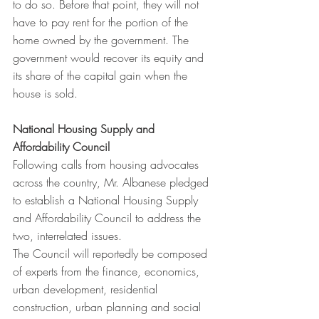
to do so. Before that point, they will not 
have to pay rent for the portion of the 
home owned by the government. The 
government would recover its equity and 
its share of the capital gain when the 
house is sold.
National Housing Supply and 
Affordability Council 
Following calls from housing advocates 
across the country, Mr. Albanese pledged 
to establish a National Housing Supply 
and Affordability Council to address the 
two, interrelated issues.
The Council will reportedly be composed 
of experts from the finance, economics, 
urban development, residential 
construction, urban planning and social 