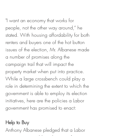
"I want an economy that works for 
people, not the other way around,” he 
stated. With housing affordability for both 
renters and buyers one of the hot button 
issues of the election, Mr. Albanese made 
a number of promises along the 
campaign trail that will impact the 
property market when put into practice. 
While a large crossbench could play a 
role in determining the extent to which the 
government is able to employ its election 
initiatives, here are the policies a Labor 
government has promised to enact:
Help to Buy
Anthony Albanese pledged that a Labor 