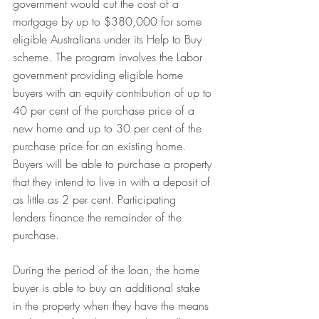
government would cut the cost of a 
mortgage by up to $380,000 for some 
eligible Australians under its Help to Buy 
scheme. The program involves the Labor 
government providing eligible home 
buyers with an equity contribution of up to 
40 per cent of the purchase price of a 
new home and up to 30 per cent of the 
purchase price for an existing home. 
Buyers will be able to purchase a property 
that they intend to live in with a deposit of 
as little as 2 per cent. Participating 
lenders finance the remainder of the 
purchase.
During the period of the loan, the home 
buyer is able to buy an additional stake 
in the property when they have the means 