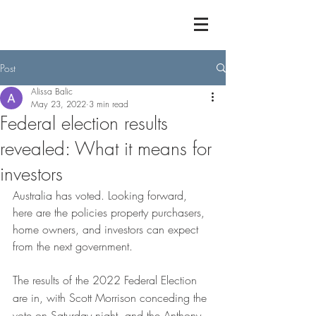
Post
Alissa Balic
May 23, 2022
3 min read
Federal election results
revealed: What it means for
investors
Australia has voted. Looking forward, 
here are the policies property purchasers, 
home owners, and investors can expect 
from the next government.
The results of the 2022 Federal Election 
are in, with Scott Morrison conceding the 
vote on Saturday night, and the Anthony 