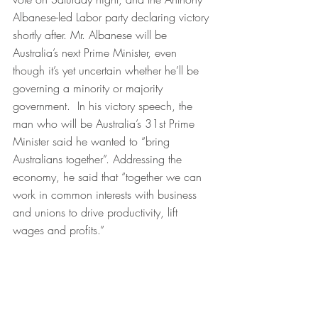
Albanese-led Labor party declaring victory 
shortly after. Mr. Albanese will be 
Australia’s next Prime Minister, even 
though it’s yet uncertain whether he’ll be 
governing a minority or majority 
government.  In his victory speech, the 
man who will be Australia’s 31st Prime 
Minister said he wanted to “bring 
Australians together”. Addressing the 
economy, he said that “together we can 
work in common interests with business 
and unions to drive productivity, lift 
wages and profits.”