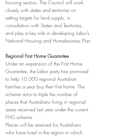
housing sectors. The Council will work 
closely with states and territories on  
setting targets for land supply, in 
consultation with States and Territories, 
and play a key role in developing Labor’s 
National Housing and Homelessness Plan.
Regional First Home Guarantee
Under an expansion of the First Home 
Guarantee, the Labor party has promised 
to help 10,000 regional Australian 
families a year buy their first home. The 
scheme aims to triple the number of 
places that Australians living in regional 
areas received last year under the current 
FHG scheme.
Places will be reserved for Australians 
who have lived in the region in which 